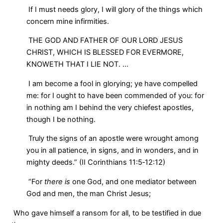
If I must needs glory, I will glory of the things which
concern mine infirmities.
THE GOD AND FATHER OF OUR LORD JESUS
CHRIST, WHICH IS BLESSED FOR EVERMORE,
KNOWETH THAT I LIE NOT. …
I am become a fool in glorying; ye have compelled
me: for I ought to have been commended of you: for
in nothing am I behind the very chiefest apostles,
though I be nothing.
Truly the signs of an apostle were wrought among
you in all patience, in signs, and in wonders, and in
mighty deeds.” (II Corinthians 11:5‑12:12)
“For
there is
one God, and one mediator between
God and men, the man Christ Jesus;
Who gave himself a ransom for all, to be testified in due