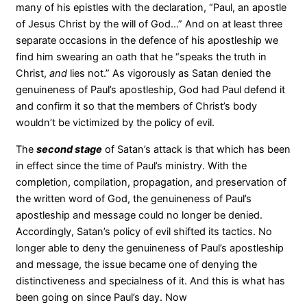
many of his epistles with the declaration, “Paul, an apostle
of Jesus Christ by the will of God…” And on at least three
separate occasions in the defence of his apostleship we
find him swearing an oath that he “speaks the truth in
Christ,
and
lies not.” As vigorously as Satan denied the
genuineness of Paul’s apostleship, God had Paul defend it
and confirm it so that the members of Christ’s body
wouldn’t be victimized by the policy of evil.
The
second stage
of Satan’s attack is that which has been
in effect since the time of Paul’s ministry. With the
completion, compilation, propagation, and preservation of
the written word of God, the genuineness of Paul’s
apostleship and message could no longer be denied.
Accordingly, Satan’s policy of evil shifted its tactics. No
longer able to deny the genuineness of Paul’s apostleship
and message, the issue became one of denying the
distinctiveness and specialness of it. And this is what has
been going on since Paul’s day. Now