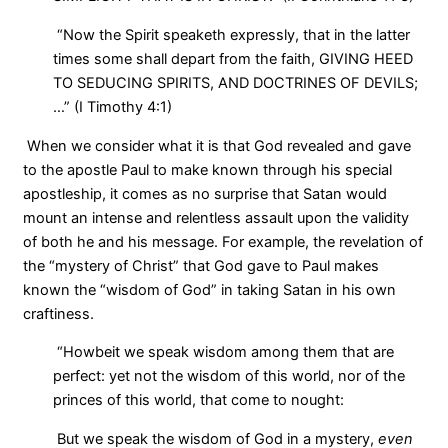
“Now the Spirit speaketh expressly, that in the latter
times some shall depart from the faith, GIVING HEED
TO SEDUCING SPIRITS, AND DOCTRINES OF DEVILS;
…” (I Timothy 4:1)
When we consider what it is that God revealed and gave
to the apostle Paul to make known through his special
apostleship, it comes as no surprise that Satan would
mount an intense and relentless assault upon the validity
of both he and his message. For example, the revelation of
the “mystery of Christ” that God gave to Paul makes
known the “wisdom of God” in taking Satan in his own
craftiness.
“Howbeit we speak wisdom among them that are
perfect: yet not the wisdom of this world, nor of the
princes of this world, that come to nought:
But we speak the wisdom of God in a mystery,
even