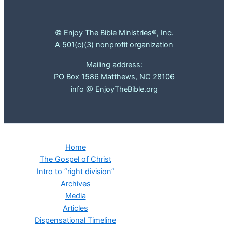
© Enjoy The Bible Ministries®, Inc.
A 501(c)(3) nonprofit organization
Mailing address:
PO Box 1586 Matthews, NC 28106
info @ EnjoyTheBible.org
Home
The Gospel of Christ
Intro to “right division”
Archives
Media
Articles
Dispensational Timeline