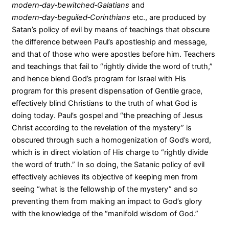
modern‑day‑bewitched‑Galatians
and
modern‑day‑beguiled‑Corinthians
etc., are produced by
Satan’s policy of evil by means of teachings that obscure
the difference between Paul’s apostleship and message,
and that of those who were apostles before him. Teachers
and teachings that fail to “rightly divide the word of truth,”
and hence blend God’s program for Israel with His
program for this present dispensation of Gentile grace,
effectively blind Christians to the truth of what God is
doing today. Paul’s gospel and “the preaching of Jesus
Christ according to the revelation of the mystery” is
obscured through such a homogenization of God’s word,
which is in direct violation of His charge to “rightly divide
the word of truth.” In so doing, the Satanic policy of evil
effectively achieves its objective of keeping men from
seeing “what is the fellowship of the mystery” and so
preventing them from making an impact to God’s glory
with the knowledge of the “manifold wisdom of God.”