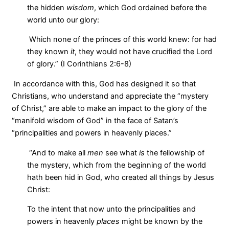
the hidden
wisdom
, which God ordained before the
world unto our glory:
Which none of the princes of this world knew: for had
they known
it
, they would not have crucified the Lord
of glory.” (I Corinthians 2:6-8)
In accordance with this, God has designed it so that
Christians, who understand and appreciate the “mystery
of Christ,” are able to make an impact to the glory of the
“manifold wisdom of God” in the face of Satan’s
“principalities and powers in heavenly places.”
“And to make all
men
see what
is
the fellowship of
the mystery, which from the beginning of the world
hath been hid in God, who created all things by Jesus
Christ:
To the intent that now unto the principalities and
powers in heavenly
places
might be known by the