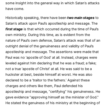
some insight into the general way in which Satan’s attacks
have come.
Historically speaking, there have been
two main stages
to
Satan’s attack upon Paul’s apostleship and message. The
first stage
is that which occurred during the time of Paul’s
own ministry. During this time, as is evident from the
nature of Paul’s own defense, Satan’s attack was that of an
outright denial of the genuineness and validity of Paul’s
apostleship and message. The assertions were made that
Paul was no ‘apostle of God’ at all. Instead, charges were
leveled against him declaring that he was a fraud; a fake;
not a true ‘apostle of Christ’ at all. He was said to be a
huckster at best, beside himself at worst. He was also
declared to be a ‘traitor to the fathers.’ Against these
charges and others like them, Paul defended his
apostleship and message, “certifying” his genuineness. He
gave evidence “approving himself as the minister of God.”
He stated the genuiness of his ministry at the beginning of