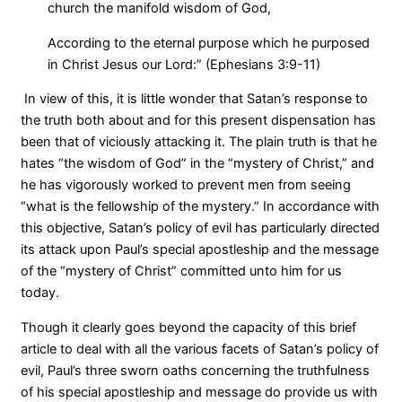
church the manifold wisdom of God,
According to the eternal purpose which he purposed
in Christ Jesus our Lord:” (Ephesians 3:9-11)
In view of this, it is little wonder that Satan’s response to
the truth both about and for this present dispensation has
been that of viciously attacking it. The plain truth is that he
hates “the wisdom of God” in the “mystery of Christ,” and
he has vigorously worked to prevent men from seeing
“what is the fellowship of the mystery.” In accordance with
this objective, Satan’s policy of evil has particularly directed
its attack upon Paul’s special apostleship and the message
of the “mystery of Christ” committed unto him for us
today.
Though it clearly goes beyond the capacity of this brief
article to deal with all the various facets of Satan’s policy of
evil, Paul’s three sworn oaths concerning the truthfulness
of his special apostleship and message do provide us with