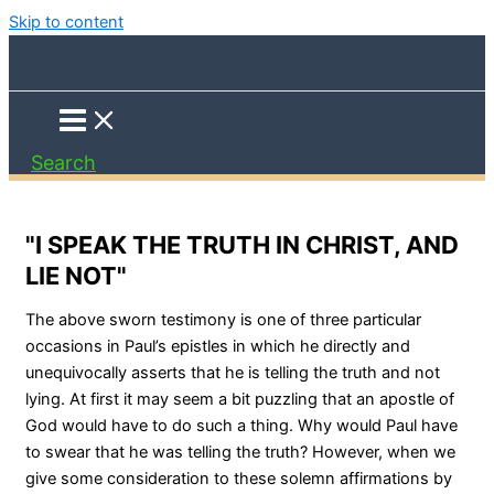
Skip to content
Search
"I SPEAK THE TRUTH IN CHRIST, AND
LIE NOT"
The above sworn testimony is one of three particular
occasions in Paul’s epistles in which he directly and
unequivocally asserts that he is telling the truth and not
lying. At first it may seem a bit puzzling that an apostle of
God would have to do such a thing. Why would Paul have
to swear that he was telling the truth? However, when we
give some consideration to these solemn affirmations by