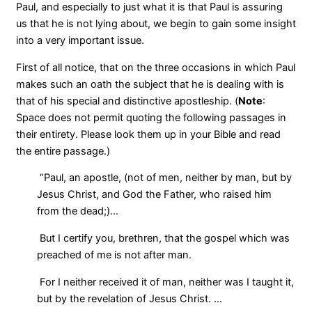
Paul, and especially to just what it is that Paul is assuring
us that he is not lying about, we begin to gain some insight
into a very important issue.
First of all notice, that on the three occasions in which Paul
makes such an oath the subject that he is dealing with is
that of his special and distinctive apostleship. (
Note
:
Space does not permit quoting the following passages in
their entirety. Please look them up in your Bible and read
the entire passage.)
“Paul, an apostle, (not of men, neither by man, but by
Jesus Christ, and God the Father, who raised him
from the dead;)…
But I certify you, brethren, that the gospel which was
preached of me is not after man.
For I neither received it of man, neither was I taught it,
but by the revelation of Jesus Christ. …