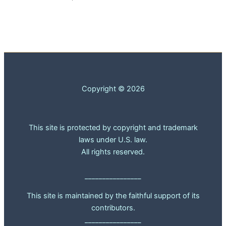
Copyright © 2026
This site is protected by copyright and trademark
laws under U.S. law.
All rights reserved.
________________
This site is maintained by the faithful support of its
contributors.
________________