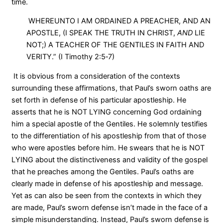
time.
WHEREUNTO I AM ORDAINED A PREACHER, AND AN
APOSTLE, (I SPEAK THE TRUTH IN CHRIST,
AND
LIE
NOT;) A TEACHER OF THE GENTILES IN FAITH AND
VERITY.” (I Timothy 2:5‑7)
It is obvious from a consideration of the contexts
surrounding these affirmations, that Paul’s sworn oaths are
set forth in defense of his particular apostleship. He
asserts that he is NOT LYING concerning God ordaining
him a special apostle of the Gentiles. He solemnly testifies
to the differentiation of his apostleship from that of those
who were apostles before him. He swears that he is NOT
LYING about the distinctiveness and validity of the gospel
that he preaches among the Gentiles. Paul’s oaths are
clearly made in defense of his apostleship and message.
Yet as can also be seen from the contexts in which they
are made, Paul’s sworn defense isn’t made in the face of a
simple misunderstanding. Instead, Paul’s sworn defense is