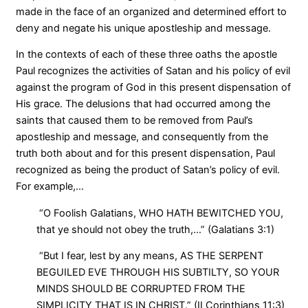
made in the face of an organized and determined effort to
deny and negate his unique apostleship and message.
In the contexts of each of these three oaths the apostle
Paul recognizes the activities of Satan and his policy of evil
against the program of God in this present dispensation of
His grace. The delusions that had occurred among the
saints that caused them to be removed from Paul’s
apostleship and message, and consequently from the
truth both about and for this present dispensation, Paul
recognized as being the product of Satan’s policy of evil.
For example,…
“O Foolish Galatians, WHO HATH BEWITCHED YOU,
that ye should not obey the truth,…” (Galatians 3:1)
“But I fear, lest by any means, AS THE SERPENT
BEGUILED EVE THROUGH HIS SUBTILTY, SO YOUR
MINDS SHOULD BE CORRUPTED FROM THE
SIMPLICITY THAT IS IN CHRIST.” (II Corinthians 11:3)