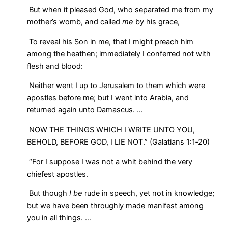
But when it pleased God, who separated me from my
mother’s womb, and called
me
by his grace,
To reveal his Son in me, that I might preach him
among the heathen; immediately I conferred not with
flesh and blood:
Neither went I up to Jerusalem to them which were
apostles before me; but I went into Arabia, and
returned again unto Damascus. …
NOW THE THINGS WHICH I WRITE UNTO YOU,
BEHOLD, BEFORE GOD, I LIE NOT.” (Galatians 1:1‑20)
“For I suppose I was not a whit behind the very
chiefest apostles.
But though
I be
rude in speech, yet not in knowledge;
but we have been throughly made manifest among
you in all things. …