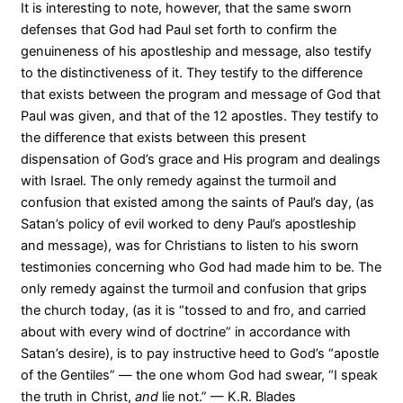
It is interesting to note, however, that the same sworn
defenses that God had Paul set forth to confirm the
genuineness of his apostleship and message, also testify
to the distinctiveness of it. They testify to the difference
that exists between the program and message of God that
Paul was given, and that of the 12 apostles. They testify to
the difference that exists between this present
dispensation of God’s grace and His program and dealings
with Israel. The only remedy against the turmoil and
confusion that existed among the saints of Paul’s day, (as
Satan’s policy of evil worked to deny Paul’s apostleship
and message), was for Christians to listen to his sworn
testimonies concerning who God had made him to be. The
only remedy against the turmoil and confusion that grips
the church today, (as it is “tossed to and fro, and carried
about with every wind of doctrine” in accordance with
Satan’s desire), is to pay instructive heed to God’s “apostle
of the Gentiles” — the one whom God had swear, “I speak
the truth in Christ,
and
lie not.” — K.R. Blades