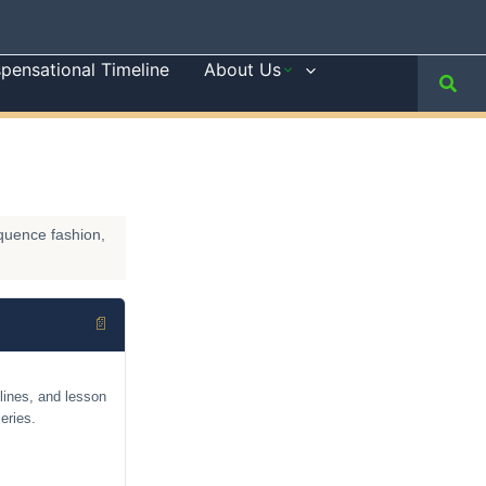
spensational Timeline
About Us
Sear
equence fashion,
📄
lines, and lesson
eries.