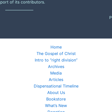
port of its contributors.
________________
P
Home
The Gospel of Christ
Intro to “right division”
Archives
Media
Articles
Dispensational Timeline
About Us
Bookstore
What’s New