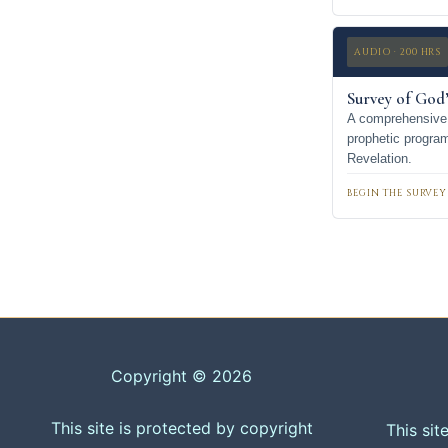
AUDIO · 200 HRS
Survey of God’
A comprehensive 
prophetic progra
Revelation.
BEGIN THE SURVEY
Copyright © 2026
This site is protected by copyright
This sit