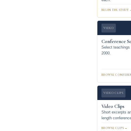
BEGIN THE STUDY 
VIDEO
Conference Se
Select teachings
2000.
BROWSE CONFERE
VIDEO CLIPS
Video Clips
Short excerpts an
length conferenc
BROWSE CLIPS →