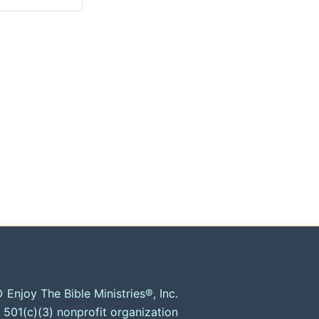
 Enjoy The Bible Ministries®, Inc.
 501(c)(3) nonprofit organization