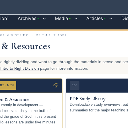
sion”
Archives
Media
Articles
Di
BLE MINISTRIES®
·
KEITH R. BLADES
 & Resources
to rightly dividing and want to go through the materials in sense and s
e
Intro to Right Division
page for more information.
🎧
IES · NEW
PDF
PDF Study Library
ion & Assurance
Downloadable study overviews, out
urrently in development —
summaries for the major teaching s
 believers daily in the truth of
nd the grace of God in this present
io lessons are under five minutes