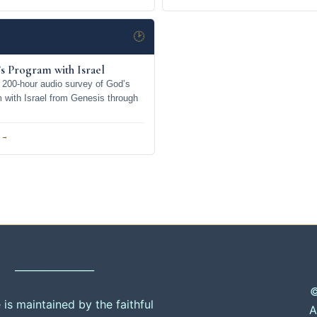
🕑
s Program with Israel
200-hour audio survey of God’s
m with Israel from Genesis through
 →
________________
©
e is maintained by the faithful
A