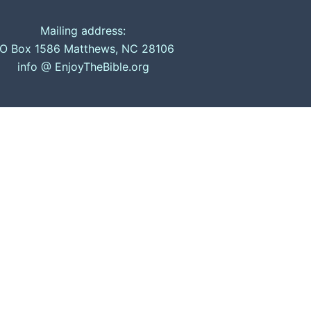
Mailing address:
O Box 1586 Matthews, NC 28106
info @ EnjoyTheBible.org