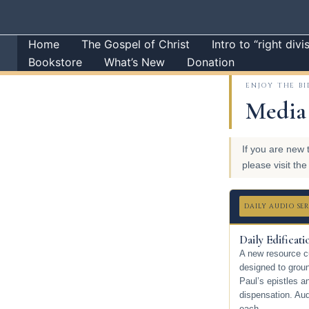
Skip
to
content
Home
The Gospel of Christ
Intro to “right divi
Bookstore
What’s New
Donation
ENJOY THE BI
Media
If you are new 
please visit th
DAILY AUDIO SER
Daily Edificat
A new resource c
designed to ground
Paul’s epistles a
dispensation. Aud
each.