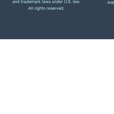
and trademark laws under U.S. law.
sup
All rights reserved.