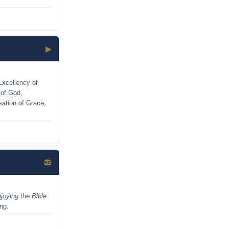
▶
Excellency of
 of God,
sation of Grace,
📻
joying the Bible
ing.