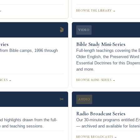
→
BROWSE THE LIBRARY →
🎬
VIDEO
ries
Bible Study Mini-Series
 from Bible camps, 1996 through
Full-length teachings covering the 
Older English, the Preserved Word
Essential Doctrines for this Dispen
and more.
NCES →
BROWSE MINI-SERIES →
✂
AUDIO
Radio Broadcast Series
d highlights drawn from the full-
Our 30-minute programs entitled
En
e and teaching sessions.
— archived and available for listen
BROWSE BROADCASTS →