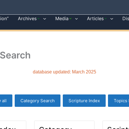
sion”
Archives
Media
Articles
Di
 Search
database updated: March 2025
 all
Category Search
Scripture Index
Topics 