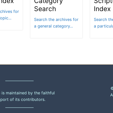
Index
Category
Script
Search
Index
chives for
opic...
Search the archives for
Search th
a general category...
a particula
________________
©
e is maintained by the faithful
A
port of its contributors.
________________