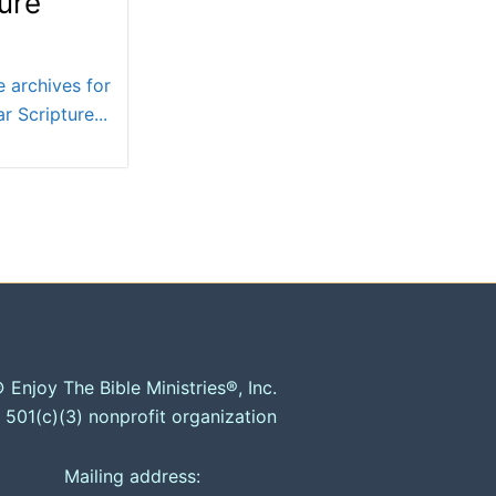
ure
e archives for
r Scripture...
 Enjoy The Bible Ministries®, Inc.
 501(c)(3) nonprofit organization
Mailing address: