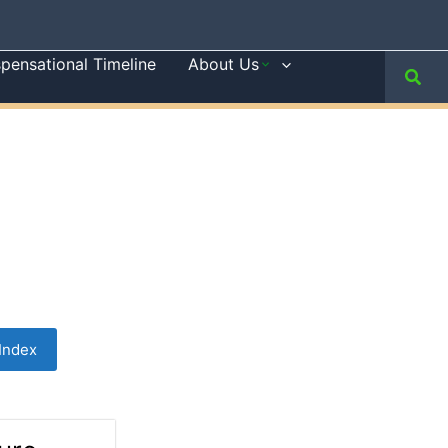
spensational Timeline
About Us
Sear
Index