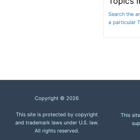
Topics 
Search the ar
a particular T
Copyright © 2026
This site is protected by copyright
This sit
and trademark laws under U.S. law.
sup
All rights reserved.