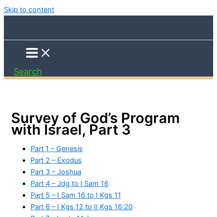
Skip to content
Search
Survey of God’s Program
with Israel, Part 3
Part 1 – Genesis
Part 2 – Exodus
Part 3 – Joshua
Part 4 – Jdg to I Sam 16
Part 5 – I Sam 16 to I Kgs 11
Part 6 – I Kgs 12 to II Kgs 16:20