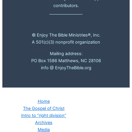
contributors.
________________
© Enjoy The Bible Ministries®, Inc.
A 501(c)(3) nonprofit organization
Mailing address:
PO Box 1586 Matthews, NC 28106
info @ EnjoyTheBible.org
Home
The Gospel of Christ
Intro to “right division”
Archives
Media