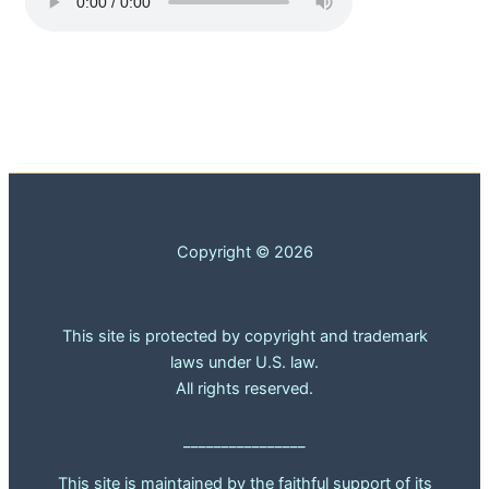
Copyright © 2026
This site is protected by copyright and trademark
laws under U.S. law.
All rights reserved.
________________
This site is maintained by the faithful support of its