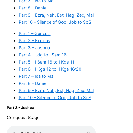
Part 7 – Isa to Mal
Part 8 – Daniel
Part 9 – Ezra, Neh, Est, Hag, Zec, Mal
Part 10 – Silence of God, Job to SoS
Part 1 – Genesis
Part 2 – Exodus
Part 3 – Joshua
Part 4 – Jdg to I Sam 16
Part 5 – I Sam 16 to I Kgs 11
Part 6 – I Kgs 12 to II Kgs 16:20
Part 7 – Isa to Mal
Part 8 – Daniel
Part 9 – Ezra, Neh, Est, Hag, Zec, Mal
Part 10 – Silence of God, Job to SoS
Part 3 - Joshua
Conquest Stage