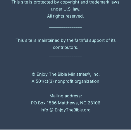
This site is protected by copyright and trademark laws
under U.S. law.
All rights reserved.
________________
This site is maintained by the faithful support of its
contributors.
________________
© Enjoy The Bible Ministries®, Inc.
A 501(c)(3) nonprofit organization
Mailing address:
PO Box 1586 Matthews, NC 28106
info @ EnjoyTheBible.org