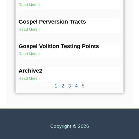
Read More »
Gospel Perversion Tracts
Read More »
Gospel Volition Testing Points
Read More »
Archive2
Read More »
1
2
3
4
5
Copyright © 2026