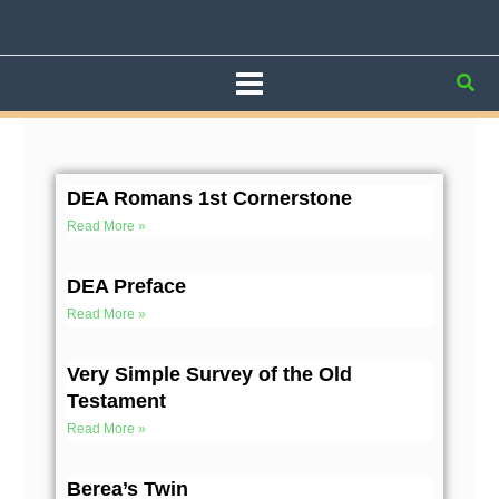
Skip
to
content
Sea
Page
Page
Page
Page
Page
DEA Romans 1st Cornerstone
Read More »
DEA Preface
Read More »
Very Simple Survey of the Old
Testament
Read More »
Berea’s Twin