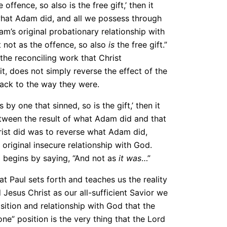
offence, so also is the free gift,’ then it
 what Adam did, and all we possess through
am’s original probationary relationship with
t not as the offence, so also
is
the free gift.”
the reconciling work that Christ
t, does not simply reverse the effect of the
back to the way they were.
 by one that sinned, so is the gift,’ then it
etween the result of what Adam did and that
Christ did was to reverse what Adam did,
 original insecure relationship with God.
o begins by saying, “And not as
it was
…”
hat Paul sets forth and teaches us the reality
d Jesus Christ as our all-sufficient Savior we
ition and relationship with God that the
ne” position is the very thing that the Lord