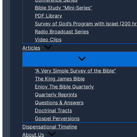
Bible Study “Mini-Series”
PDF Library
Survey of God’s Program with Israel (200 hr
Radio Broadcast Series
Video Clips
Articles
“A Very Simple Survey of the Bible”
The King James Bible
Enjoy The Bible Quarterly
Quarterly Reprints
Questions & Answers
Doctrinal Tracts
Gospel Perversions
Dispensational Timeline
About Us