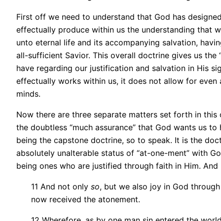
First off we need to understand that God has designed
effectually produce within us the understanding that we
unto eternal life and its accompanying salvation, havin
all-sufficient Savior. This overall doctrine gives us t
have regarding our justification and salvation in His si
effectually works within us, it does not allow for even
minds.
Now there are three separate matters set forth in this 
the doubtless “much assurance” that God wants us to ha
being the capstone doctrine, so to speak. It is the do
absolutely unalterable status of “at-one-ment” with G
being ones who are justified through faith in Him. And 
11 And not only
so
, but we also joy in God throug
now received the atonement.
12 Wherefore, as by one man sin entered the world