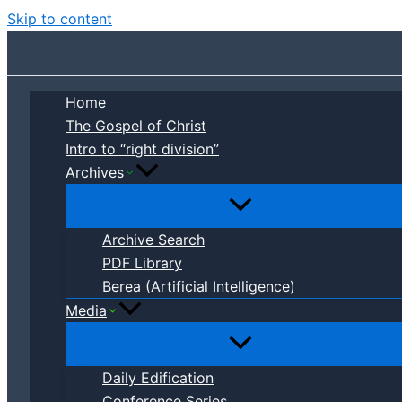
Skip to content
Home
The Gospel of Christ
Intro to “right division”
Archives
Archive Search
PDF Library
Berea (Artificial Intelligence)
Media
Daily Edification
Conference Series