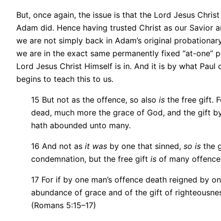
But, once again, the issue is that the Lord Jesus Chris
Adam did. Hence having trusted Christ as our Savior an
we are not simply back in Adam’s original probationary
we are in the exact same permanently fixed “at-one” po
Lord Jesus Christ Himself is in. And it is by what Paul 
begins to teach this to us.
15 But not as the offence, so also
is
the free gift. 
dead, much more the grace of God, and the gift b
hath abounded unto many.
16 And not as
it was
by one that sinned,
so is
the g
condemnation, but the free gift
is
of many offences 
17 For if by one man’s offence death reigned by o
abundance of grace and of the gift of righteousness 
(Romans 5:15–17)