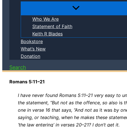
Who We Are
Statement of Faith
Keith R Blades
Bookstore
What’s New
Donation
Search
Romans 5:11–21
I have never found Romans 5:11–21 very easy to un
the statement, “But not as the offence, so also
is
th
one in verse 16 that says, “And not as
it was
by one
saying, or teaching, when he makes these statemen
‘the law entering’ in verses 20–21? I don’t get it.