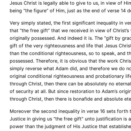
Jesus Christ is legally able to give to us, in view of
being “the figure” of Him, just as the end of verse 14 d
Very simply stated, the first significant inequality in 
that “the free gift” that we received in view of Chris
originally possessed. And indeed it is. The “gift by gra
gift of the very righteousness and life that Jesus Chr
than the conditional righteousness, so to speak, and th
possessed. Therefore, it is obvious that the work Chris
simply reverse what Adam did, and therefore we do no
original conditional righteousness and probationary life
through Christ, then there can be absolutely no eternal 
of security at all. But since restoration to Adam’s orig
through Christ, then there is bonafide and absolute eter
Moreover the second inequality in verse 16 sets forth 
Justice in giving us “the free gift” unto justification i
power than the judgment of His Justice that establish