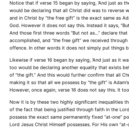
Notice that if verse 15 began by saying, ‘And just as the 
would be declaring that all Christ did was to reverse
and in Christ by “the free gift” is the exact same as Ad
God. However it does not say this. Instead it says, “Bu
And those first three words “But not as…” declare that 
accomplished, and “the free gift” we received through i
offence. In other words it does not simply put things 
Likewise if verse 16 began by saying, ‘And just as it was
too would be declaring another equality that exists b
of “the gift.” And this would further confirm that all 
making it so that all we possess by “the gift” is Adam’s
However, once again, verse 16 does not say this. It to
Now it is by these two highly significant inequalities t
of the fact that being justified through faith in the Lor
possess the exact same permanently fixed “at-one” pos
Lord Jesus Christ Himself possesses. For His own “at-o