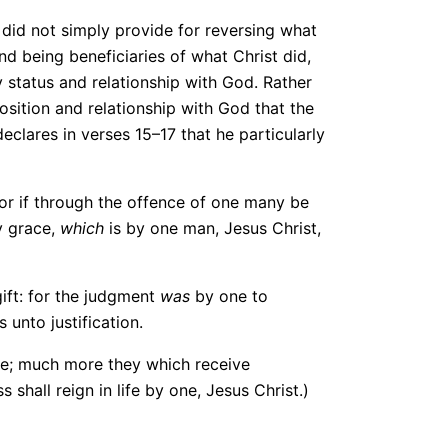
t did not simply provide for reversing what
d being beneficiaries of what Christ did,
 status and relationship with God. Rather
sition and relationship with God that the
declares in verses 15–17 that he particularly
For if through the offence of one many be
y grace,
which
is by one man, Jesus Christ,
ift: for the judgment
was
by one to
unto justification.
ne; much more they which receive
shall reign in life by one, Jesus Christ.)