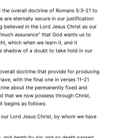
 the overall doctrine of Romans 5:3–21 to
 are eternally secure in our justification
g believed in the Lord Jesus Christ as our
he “much assurance” that God wants us to
ght, which when we learn it, and it
 a shadow of a doubt to take hold in our
overall doctrine that provide for producing
ve, with the final one in verses 11–21
ctrine about the permanently fixed and
od that we now possess through Christ,
it begins as follows:
h our Lord Jesus Christ, by whom we have
, and death by sin; and so death passed