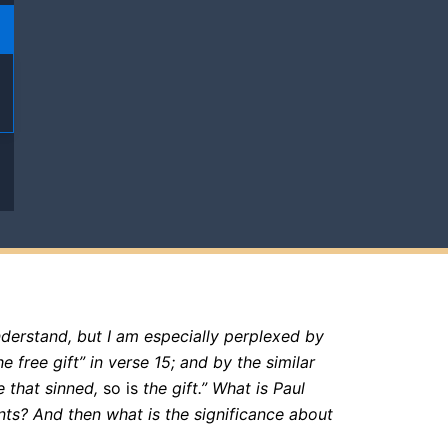
derstand, but I am especially perplexed by
e free gift” in verse 15; and by the similar
 that sinned,
so is
the gift.” What is Paul
ts? And then what is the significance about