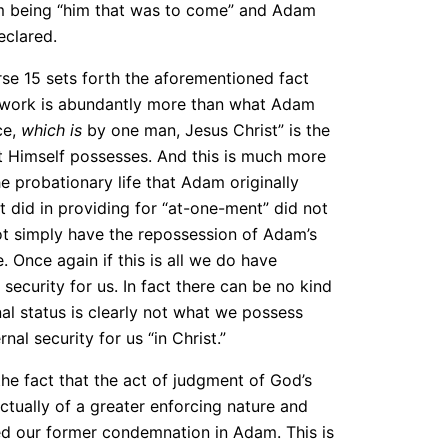
 Him being “him that was to come” and Adam
eclared.
verse 15 sets forth the aforementioned fact
t’s work is abundantly more than what Adam
ce,
which is
by one man, Jesus Christ” is the
ist Himself possesses. And this is much more
e probationary life that Adam originally
t did in providing for “at-one-ment” did not
t simply have the repossession of Adam’s
. Once again if this is all we do have
security for us. In fact there can be no kind
inal status is clearly not what we possess
nal security for us “in Christ.”
the fact that the act of judgment of God’s
s actually of a greater enforcing nature and
ed our former condemnation in Adam. This is