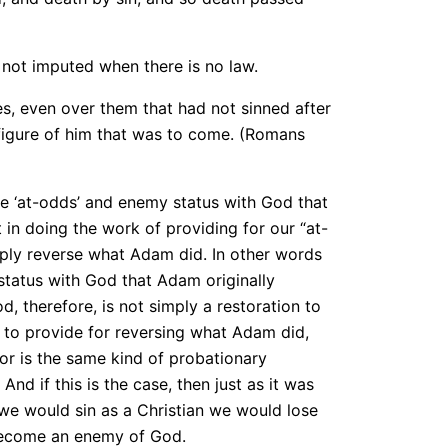
is not imputed when there is no law.
, even over them that had not sinned after
 figure of him that was to come. (Romans
the ‘at-odds’ and enemy status with God that
 in doing the work of providing for our “at-
mply reverse what Adam did. In other words
status with God that Adam originally
, therefore, is not simply a restoration to
s to provide for reversing what Adam did,
or is the same kind of probationary
nd if this is the case, then just as it was
 we would sin as a Christian we would lose
become an enemy of God.