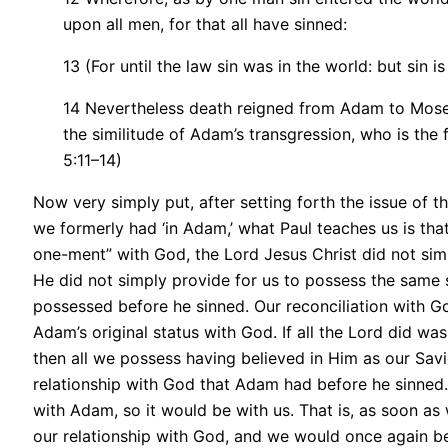
upon all men, for that all have sinned:
13 (For until the law sin was in the world: but sin 
14 Nevertheless death reigned from Adam to Moses
the similitude of Adam’s transgression, who is the
5:11–14)
Now very simply put, after setting forth the issue of 
we formerly had ‘in Adam,’ what Paul teaches us is that
one-ment” with God, the Lord Jesus Christ did not si
He did not simply provide for us to possess the same 
possessed before he sinned. Our reconciliation with God
Adam’s original status with God. If all the Lord did wa
then all we possess having believed in Him as our Savi
relationship with God that Adam had before he sinned. A
with Adam, so it would be with us. That is, as soon as
our relationship with God, and we would once again 