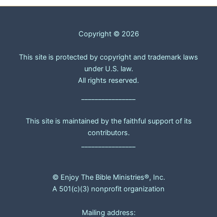
Copyright © 2026
This site is protected by copyright and trademark laws
under U.S. law.
All rights reserved.
________________
This site is maintained by the faithful support of its
contributors.
________________
© Enjoy The Bible Ministries®, Inc.
A 501(c)(3) nonprofit organization
Mailing address: