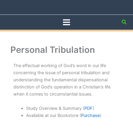
Skip
to
content
Sea
Personal Tribulation
The effectual working of God’s word in our life
concerning the issue of personal tribulation and
understanding the fundamental dispensational
distinction of God’s operation in a Christian’s life
when it comes to circumstantial issues.
Study Overview & Summary (
PDF
)
Available at our Bookstore (
Purchase
)