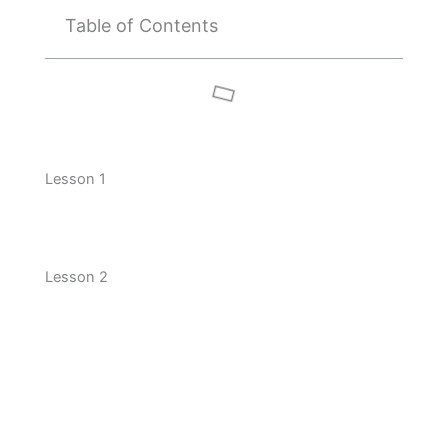
Table of Contents
Lesson 1
Lesson 2