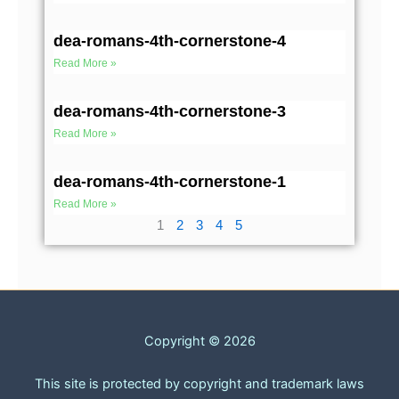
dea-romans-4th-cornerstone-4
Read More »
dea-romans-4th-cornerstone-3
Read More »
dea-romans-4th-cornerstone-1
Read More »
1
2
3
4
5
Copyright © 2026
This site is protected by copyright and trademark laws