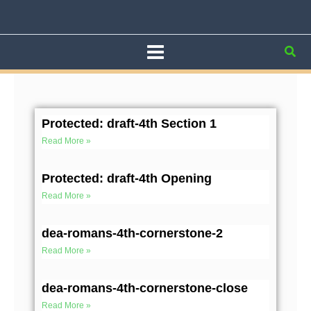
Skip
to
content
Sea
Page
Page
Page
Page
Page
Protected: draft-4th Section 1
Read More »
Protected: draft-4th Opening
Read More »
dea-romans-4th-cornerstone-2
Read More »
dea-romans-4th-cornerstone-close
Read More »