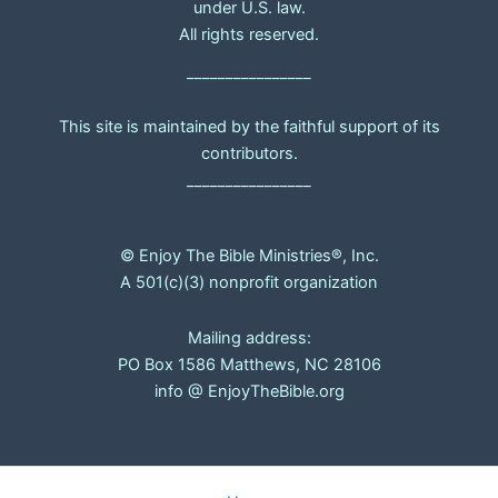
under U.S. law.
All rights reserved.
________________
This site is maintained by the faithful support of its
contributors.
________________
© Enjoy The Bible Ministries®, Inc.
A 501(c)(3) nonprofit organization
Mailing address:
PO Box 1586 Matthews, NC 28106
info @ EnjoyTheBible.org