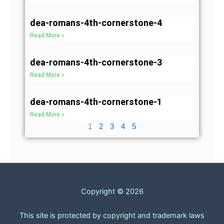
dea-romans-4th-cornerstone-4
Read More »
dea-romans-4th-cornerstone-3
Read More »
dea-romans-4th-cornerstone-1
Read More »
1
2
3
4
5
Copyright © 2026
This site is protected by copyright and trademark laws