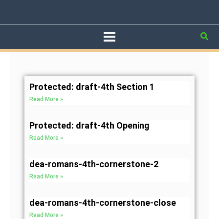
Skip
to
content
Sea
Page
Page
Page
Page
Page
Protected: draft-4th Section 1
Read More »
Protected: draft-4th Opening
Read More »
dea-romans-4th-cornerstone-2
Read More »
dea-romans-4th-cornerstone-close
Read More »