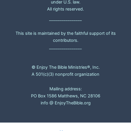
under U.S. law.
All rights reserved.
________________
This site is maintained by the faithful support of its
contributors.
________________
© Enjoy The Bible Ministries®, Inc.
A 501(c)(3) nonprofit organization
Mailing address:
PO Box 1586 Matthews, NC 28106
info @ EnjoyTheBible.org