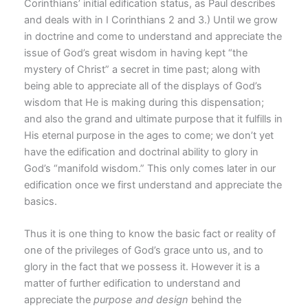
Corinthians’ initial edification status, as Paul describes
and deals with in I Corinthians 2 and 3.) Until we grow
in doctrine and come to understand and appreciate the
issue of God’s great wisdom in having kept “the
mystery of Christ” a secret in time past; along with
being able to appreciate all of the displays of God’s
wisdom that He is making during this dispensation;
and also the grand and ultimate purpose that it fulfills in
His eternal purpose in the ages to come; we don’t yet
have the edification and doctrinal ability to glory in
God’s “manifold wisdom.” This only comes later in our
edification once we first understand and appreciate the
basics.
Thus it is one thing to know the basic fact or reality of
one of the privileges of God’s grace unto us, and to
glory in the fact that we possess it. However it is a
matter of further edification to understand and
appreciate the
purpose and design
behind the