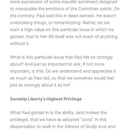
mere expression of some maudlin sentiment designed
to manipulate the emotions of the Corinthian saints. On
the contrary, Paul said this in dead earnest. He wasn’t
overstating things, or romanticizing. Rather, he set
such a high value on this particular issue in which he
gloried, that to him life itself was not much of anything
without it.
What is this particular issue that Paul felt so strongly
about? And just as important to ask, if not more
important, is this: Do we understand and appreciate it
as much as Paul did, so that we ourselves would feel
just as strongly about it as he?
Sonship Liberty’s Highest Privilege
What Paul gloried in is the ability, (and indeed the
privilege), that we have as adopted “sons” in this
dispensation
to walk in the fulness of Godly love and