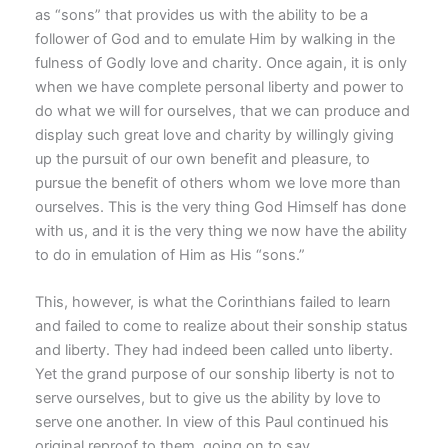
as “sons” that provides us with the ability to be a
follower of God and to emulate Him by walking in the
fulness of Godly love and charity. Once again, it is only
when we have complete personal liberty and power to
do what we will for ourselves, that we can produce and
display such great love and charity by willingly giving
up the pursuit of our own benefit and pleasure, to
pursue the benefit of others whom we love more than
ourselves. This is the very thing God Himself has done
with us, and it is the very thing we now have the ability
to do in emulation of Him as His “sons.”
This, however, is what the Corinthians failed to learn
and failed to come to realize about their sonship status
and liberty. They had indeed been called unto liberty.
Yet the grand purpose of our sonship liberty is not to
serve ourselves, but to give us the ability by love to
serve one another. In view of this Paul continued his
original reproof to them, going on to say,…