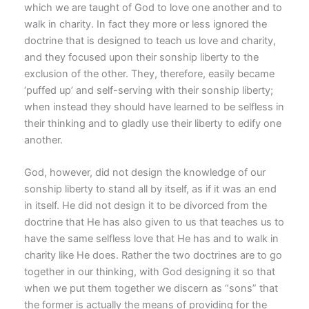
which we are taught of God to love one another and to
walk in charity. In fact they more or less ignored the
doctrine that is designed to teach us love and charity,
and they focused upon their sonship liberty to the
exclusion of the other. They, therefore, easily became
‘puffed up’ and self-serving with their sonship liberty;
when instead they should have learned to be selfless in
their thinking and to gladly use their liberty to edify one
another.
God, however, did not design the knowledge of our
sonship liberty to stand all by itself, as if it was an end
in itself. He did not design it to be divorced from the
doctrine that He has also given to us that teaches us to
have the same selfless love that He has and to walk in
charity like He does. Rather the two doctrines are to go
together in our thinking, with God designing it so that
when we put them together we discern as “sons” that
the former is actually the means of providing for the