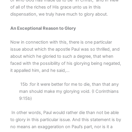
of who God has made us to be “in Christ,” and in view
of all of the riches of His grace unto us in this
dispensation, we truly have much to glory about.
An Exceptional Reason to Glory
Now in connection with this, there is one particular
issue about which the apostle Paul was so thrilled, and
about which he gloried to such a degree, that when
faced with the possibility of his glorying being negated,
it appalled him, and he said,…
15b :for it were better for me to die, than that any
man should make my glorying void. (I Corinthians
9:15b)
In other words, Paul would rather die than not be able
to glory in this particular issue. And this statement is by
no means an exaggeration on Paul’s part, nor is it a