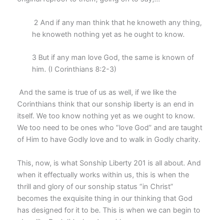
2 And if any man think that he knoweth any thing,
he knoweth nothing yet as he ought to know.
3 But if any man love God, the same is known of
him. (I Corinthians 8:2-3)
And the same is true of us as well, if we like the
Corinthians think that our sonship liberty is an end in
itself. We too know nothing yet as we ought to know.
We too need to be ones who “love God” and are taught
of Him to have Godly love and to walk in Godly charity.
This, now, is what Sonship Liberty 201 is all about. And
when it effectually works within us, this is when the
thrill and glory of our sonship status “in Christ”
becomes the exquisite thing in our thinking that God
has designed for it to be. This is when we can begin to