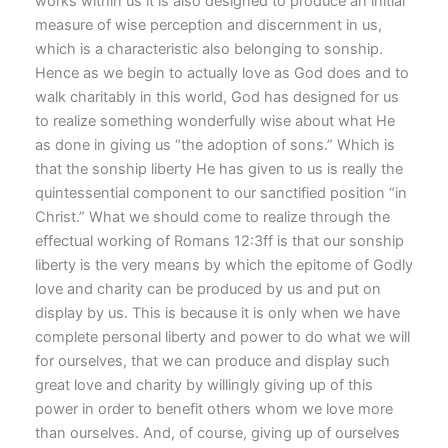
works within us it is also designed to produce an initial
measure of wise perception and discernment in us,
which is a characteristic also belonging to sonship.
Hence as we begin to actually love as God does and to
walk charitably in this world, God has designed for us
to realize something wonderfully wise about what He
as done in giving us “the adoption of sons.” Which is
that the sonship liberty He has given to us is really the
quintessential component to our sanctified position “in
Christ.” What we should come to realize through the
effectual working of Romans 12:3ff is that our sonship
liberty is the very means by which the epitome of Godly
love and charity can be produced by us and put on
display by us. This is because it is only when we have
complete personal liberty and power to do what we will
for ourselves, that we can produce and display such
great love and charity by willingly giving up of this
power in order to benefit others whom we love more
than ourselves. And, of course, giving up of ourselves