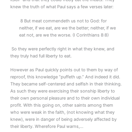
knew the truth of what Paul says a few verses later:
8 But meat commendeth us not to God: for
neither, if we eat, are we the better; neither, if we
eat not, are we the worse. (I Corinthians 8:8)
So they were perfectly right in what they knew, and
they truly had full liberty to eat.
However as Paul quickly points out to them by way of
reproof, this knowledge “puffeth up.” And indeed it did.
They became self-centered and selfish in their thinking.
As such they were exercising their sonship liberty to
their own personal pleasure and to their own individual
profit. With this going on, other saints among them
who were weak in the faith, (not knowing what they
knew), were in danger of being adversely affected by
their liberty. Wherefore Paul warns,…