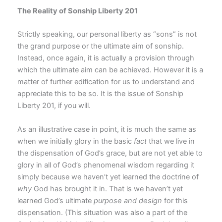
The Reality of Sonship Liberty 201
Strictly speaking, our personal liberty as “sons” is not
the grand purpose or the ultimate aim of sonship.
Instead, once again, it is actually a provision through
which the ultimate aim can be achieved. However it is a
matter of further edification for us to understand and
appreciate this to be so. It is the issue of Sonship
Liberty 201, if you will.
As an illustrative case in point, it is much the same as
when we initially glory in the basic
fact
that we live in
the dispensation of God’s grace, but are not yet able to
glory in all of God’s phenomenal wisdom regarding it
simply because we haven’t yet learned the doctrine of
why
God has brought it in. That is we haven’t yet
learned God’s ultimate
purpose and design
for this
dispensation. (This situation was also a part of the