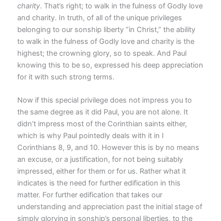
charity
. That’s right; to walk in the fulness of Godly love
and charity. In truth, of all of the unique privileges
belonging to our sonship liberty “in Christ,” the ability
to walk in the fulness of Godly love and charity is the
highest; the crowning glory, so to speak. And Paul
knowing this to be so, expressed his deep appreciation
for it with such strong terms.
Now if this special privilege does not impress you to
the same degree as it did Paul, you are not alone. It
didn’t impress most of the Corinthian saints either,
which is why Paul pointedly deals with it in I
Corinthians 8, 9, and 10. However this is by no means
an excuse, or a justification, for not being suitably
impressed, either for them or for us. Rather what it
indicates is the need for further edification in this
matter. For further edification that takes our
understanding and appreciation past the initial stage of
simply glorying in sonship’s personal liberties, to the