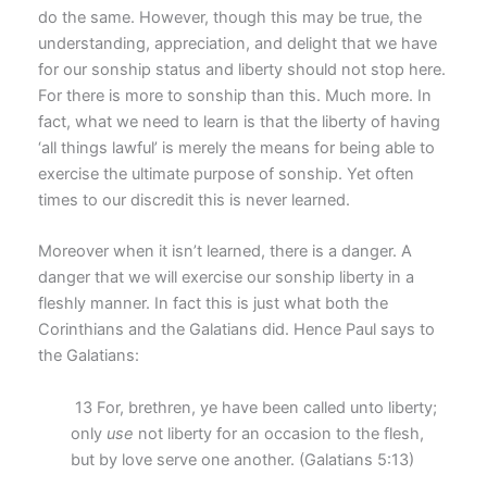
do the same. However, though this may be true, the
understanding, appreciation, and delight that we have
for our sonship status and liberty should not stop here.
For there is more to sonship than this. Much more. In
fact, what we need to learn is that the liberty of having
‘all things lawful’ is merely the means for being able to
exercise the ultimate purpose of sonship. Yet often
times to our discredit this is never learned.
Moreover when it isn’t learned, there is a danger. A
danger that we will exercise our sonship liberty in a
fleshly manner. In fact this is just what both the
Corinthians and the Galatians did. Hence Paul says to
the Galatians:
13 For, brethren, ye have been called unto liberty;
only
use
not liberty for an occasion to the flesh,
but by love serve one another. (Galatians 5:13)