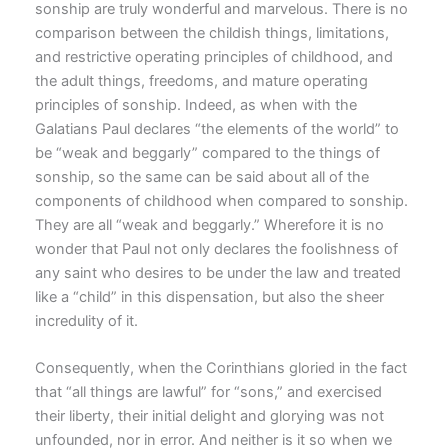
sonship are truly wonderful and marvelous. There is no
comparison between the childish things, limitations,
and restrictive operating principles of childhood, and
the adult things, freedoms, and mature operating
principles of sonship. Indeed, as when with the
Galatians Paul declares “the elements of the world” to
be “weak and beggarly” compared to the things of
sonship, so the same can be said about all of the
components of childhood when compared to sonship.
They are all “weak and beggarly.” Wherefore it is no
wonder that Paul not only declares the foolishness of
any saint who desires to be under the law and treated
like a “child” in this dispensation, but also the sheer
incredulity of it.
Consequently, when the Corinthians gloried in the fact
that “all things are lawful” for “sons,” and exercised
their liberty, their initial delight and glorying was not
unfounded, nor in error. And neither is it so when we