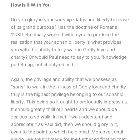
How Is It With You
Do you glory in your sonship status and liberty because
of its grand purpose? Has the doctrine of Romans
12:3ff effectually worked within you to produce the
realization that your sonship liberty is what provides
you with the ability to fully walk in Godly love and
charity? Or would Paul need to say to you, “knowledge
puffeth up, but charity edifieth.”
Again, the privilege and ability that we possess as
“sons” to walk in the fulness of Godly love and charity
truly is the highest privilege belonging to our sonship
liberty. This being so it ought to profoundly impress us.
It should greatly thrill our hearts and we should be
zealous to so walk. In fact if we understand and
appreciate it as Paul did, then we should glory in it,
even to the point to which he gloried. Moreover, until
we do, we are not ready for the further edification that