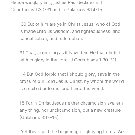
Hence we glory in it, just as Paul declares in I
Corinthians 1:30-31 and in Galatians 6:14-15.
30 But of him are ye in Christ Jesus, who of God
is made unto us wisdom, and righteousness, and
sanctification, and redemption:
31 That, according as it is written, He that glorieth,
let him glory in the Lord. (I Corinthians 1:30-31)
14 But God forbid that I should glory, save in the
cross of our Lord Jesus Christ, by whom the world
is crucified unto me, and I unto the world.
15 For in Christ Jesus neither circumcision availeth
any thing, nor uncircumcision, but a new creature.
(Galatians 6:14-15)
Yet this is just the beginning of glorying for us. We