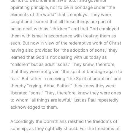
us not to be under the law’s ‘tutor and governor’
operating principle, nor to be in bondage under “the
elements of the world” that it employs. They were
taught and learned that all these things are part of
being dealt with as “children,” and that God employed
them with Israel in accordance with treating them as
such. But now in view of the redemptive work of Christ
having also provided for “the adoption of sons,” they
learned that God is not dealing with us today as
“children” but as adult “sons.” They knew, therefore,
that they were not given “the spirit of bondage again to
fear.” But rather in receiving “the Spirit of adoption” and
thereby “crying, Abba, Father,” they knew they were
liberated “sons.” They, therefore, knew they were ones
to whom “all things are lawful,” just as Paul repeatedly
acknowledged to them.
Accordingly the Corinthians relished the freedoms of
sonship, as they rightfully should. For the freedoms of