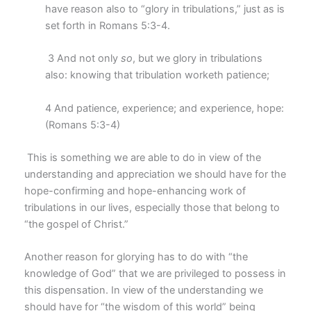
have reason also to “glory in tribulations,” just as is
set forth in Romans 5:3-4.
3 And not only
so
, but we glory in tribulations
also: knowing that tribulation worketh patience;
4 And patience, experience; and experience, hope:
(Romans 5:3-4)
This is something we are able to do in view of the
understanding and appreciation we should have for the
hope-confirming and hope-enhancing work of
tribulations in our lives, especially those that belong to
“the gospel of Christ.”
Another reason for glorying has to do with “the
knowledge of God” that we are privileged to possess in
this dispensation. In view of the understanding we
should have for “the wisdom of this world” being