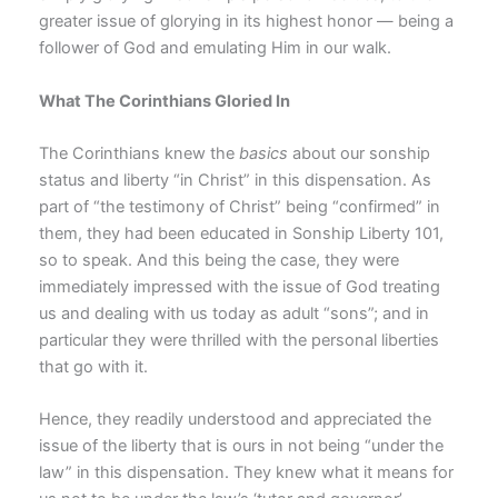
greater issue of glorying in its highest honor — being a
follower of God and emulating Him in our walk.
What The Corinthians Gloried In
The Corinthians knew the
basics
about our sonship
status and liberty “in Christ” in this dispensation. As
part of “the testimony of Christ” being “confirmed” in
them, they had been educated in Sonship Liberty 101,
so to speak. And this being the case, they were
immediately impressed with the issue of God treating
us and dealing with us today as adult “sons”; and in
particular they were thrilled with the personal liberties
that go with it.
Hence, they readily understood and appreciated the
issue of the liberty that is ours in not being “under the
law” in this dispensation. They knew what it means for