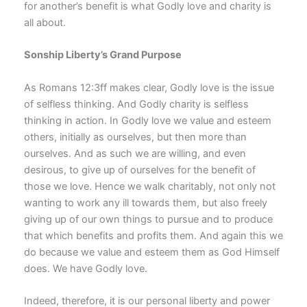
for another’s benefit is what Godly love and charity is
all about.
Sonship Liberty’s Grand Purpose
As Romans 12:3ff makes clear, Godly love is the issue
of selfless thinking. And Godly charity is selfless
thinking in action. In Godly love we value and esteem
others, initially as ourselves, but then more than
ourselves. And as such we are willing, and even
desirous, to give up of ourselves for the benefit of
those we love. Hence we walk charitably, not only not
wanting to work any ill towards them, but also freely
giving up of our own things to pursue and to produce
that which benefits and profits them. And again this we
do because we value and esteem them as God Himself
does. We have Godly love.
Indeed, therefore, it is our personal liberty and power