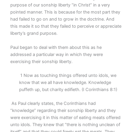
purpose of our sonship liberty “in Christ” in a very
pointed manner. This is because for the most part they
had failed to go on and to grow in the doctrine. And
this made it so that they failed to perceive or appreciate
liberty’s grand purpose.
Paul began to deal with them about this as he
addressed a particular way in which they were
exercising their sonship liberty.
1 Now as touching things offered unto idols, we
know that we all have knowledge. Knowledge
puffeth up, but charity edifieth. (I Corinthians 8:1)
As Paul clearly states, the Corinthians had
“knowledge” regarding their sonship liberty and they
were exercising it in this matter of eating meats offered
unto idols. They knew that “there is nothing unclean of
itself” and that they could freely eat the meats. They