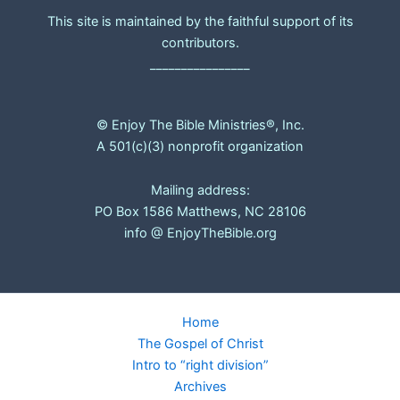
This site is maintained by the faithful support of its
contributors.
________________
© Enjoy The Bible Ministries®, Inc.
A 501(c)(3) nonprofit organization
Mailing address:
PO Box 1586 Matthews, NC 28106
info @ EnjoyTheBible.org
Home
The Gospel of Christ
Intro to “right division”
Archives