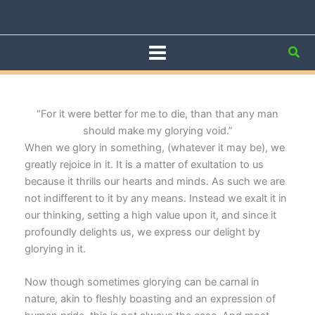
Skip
to
content
Sea
“For it were better for me to die, than that any man
should make my glorying void.”
When we glory in something, (whatever it may be), we
greatly rejoice in it. It is a matter of exultation to us
because it thrills our hearts and minds. As such we are
not indifferent to it by any means. Instead we exalt it in
our thinking, setting a high value upon it, and since it
profoundly delights us, we express our delight by
glorying in it.
Now though sometimes glorying can be carnal in
nature, akin to fleshly boasting and an expression of