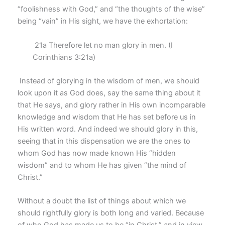
“foolishness with God,” and “the thoughts of the wise”
being “vain” in His sight, we have the exhortation:
21a Therefore let no man glory in men. (I
Corinthians 3:21a)
Instead of glorying in the wisdom of men, we should
look upon it as God does, say the same thing about it
that He says, and glory rather in His own incomparable
knowledge and wisdom that He has set before us in
His written word. And indeed we should glory in this,
seeing that in this dispensation we are the ones to
whom God has now made known His “hidden
wisdom” and to whom He has given “the mind of
Christ.”
Without a doubt the list of things about which we
should rightfully glory is both long and varied. Because