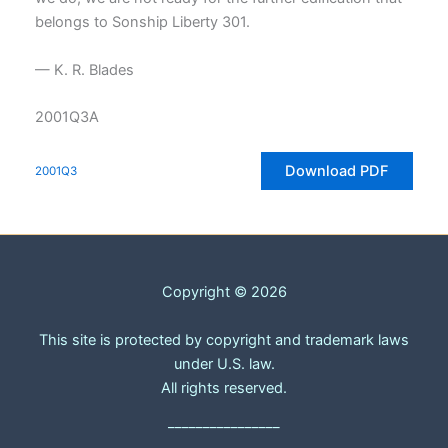
belongs to Sonship Liberty 301.
— K. R. Blades
2001Q3A
Download PDF
2001Q3
Copyright © 2026
This site is protected by copyright and trademark laws
under U.S. law.
All rights reserved.
________________