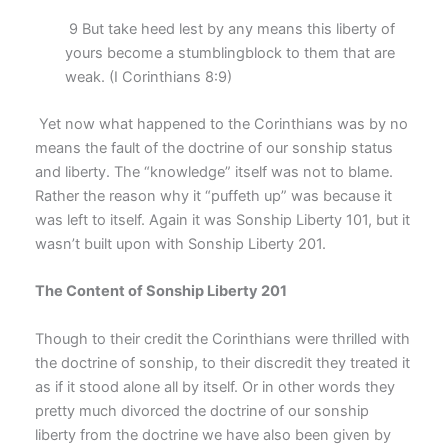
9 But take heed lest by any means this liberty of
yours become a stumblingblock to them that are
weak. (I Corinthians 8:9)
Yet now what happened to the Corinthians was by no
means the fault of the doctrine of our sonship status
and liberty. The “knowledge” itself was not to blame.
Rather the reason why it “puffeth up” was because it
was left to itself. Again it was Sonship Liberty 101, but it
wasn’t built upon with Sonship Liberty 201.
The Content of Sonship Liberty 201
Though to their credit the Corinthians were thrilled with
the doctrine of sonship, to their discredit they treated it
as if it stood alone all by itself. Or in other words they
pretty much divorced the doctrine of our sonship
liberty from the doctrine we have also been given by