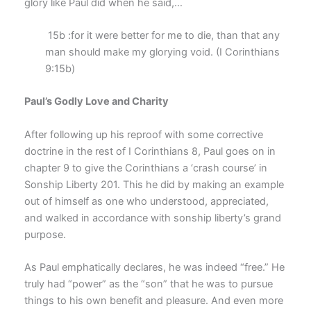
glory like Paul did when he said,…
15b :for it were better for me to die, than that any
man should make my glorying void. (I Corinthians
9:15b)
Paul’s Godly Love and Charity
After following up his reproof with some corrective
doctrine in the rest of I Corinthians 8, Paul goes on in
chapter 9 to give the Corinthians a ‘crash course’ in
Sonship Liberty 201. This he did by making an example
out of himself as one who understood, appreciated,
and walked in accordance with sonship liberty’s grand
purpose.
As Paul emphatically declares, he was indeed “free.” He
truly had “power” as the “son” that he was to pursue
things to his own benefit and pleasure. And even more