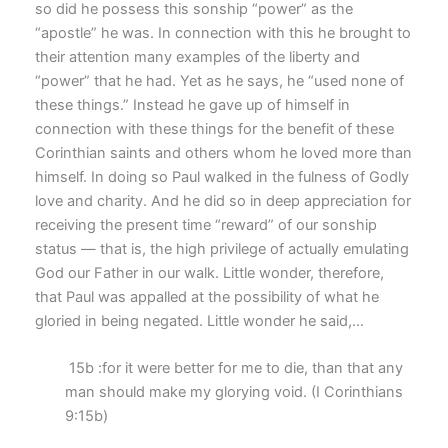
so did he possess this sonship “power” as the
“apostle” he was. In connection with this he brought to
their attention many examples of the liberty and
“power” that he had. Yet as he says, he “used none of
these things.” Instead he gave up of himself in
connection with these things for the benefit of these
Corinthian saints and others whom he loved more than
himself. In doing so Paul walked in the fulness of Godly
love and charity. And he did so in deep appreciation for
receiving the present time “reward” of our sonship
status — that is, the high privilege of actually emulating
God our Father in our walk. Little wonder, therefore,
that Paul was appalled at the possibility of what he
gloried in being negated. Little wonder he said,…
15b :for it were better for me to die, than that any
man should make my glorying void. (I Corinthians
9:15b)