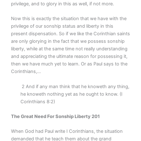
privilege, and to glory in this as well, if not more.
Now this is exactly the situation that we have with the
privilege of our sonship status and liberty in this
present dispensation. So if we like the Corinthian saints
are only glorying in the fact that we possess sonship
liberty, while at the same time not really understanding
and appreciating the ultimate reason for possessing it,
then we have much yet to learn. Or as Paul says to the
Corinthians,…
2 And if any man think that he knoweth any thing,
he knoweth nothing yet as he ought to know. (I
Corinthians 8:2)
The Great Need For Sonship Liberty 201
When God had Paul write I Corinthians, the situation
demanded that he teach them about the grand