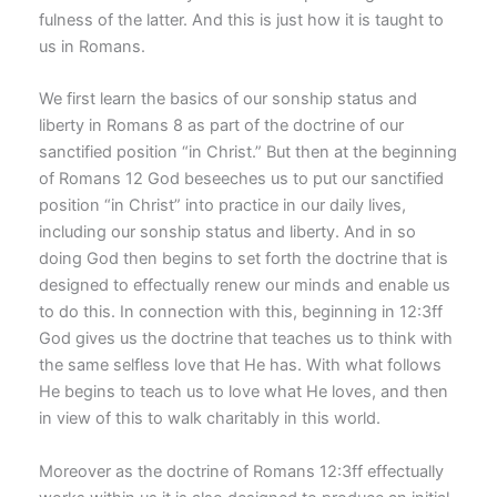
fulness of the latter. And this is just how it is taught to
us in Romans.
We first learn the basics of our sonship status and
liberty in Romans 8 as part of the doctrine of our
sanctified position “in Christ.” But then at the beginning
of Romans 12 God beseeches us to put our sanctified
position “in Christ” into practice in our daily lives,
including our sonship status and liberty. And in so
doing God then begins to set forth the doctrine that is
designed to effectually renew our minds and enable us
to do this. In connection with this, beginning in 12:3ff
God gives us the doctrine that teaches us to think with
the same selfless love that He has. With what follows
He begins to teach us to love what He loves, and then
in view of this to walk charitably in this world.
Moreover as the doctrine of Romans 12:3ff effectually