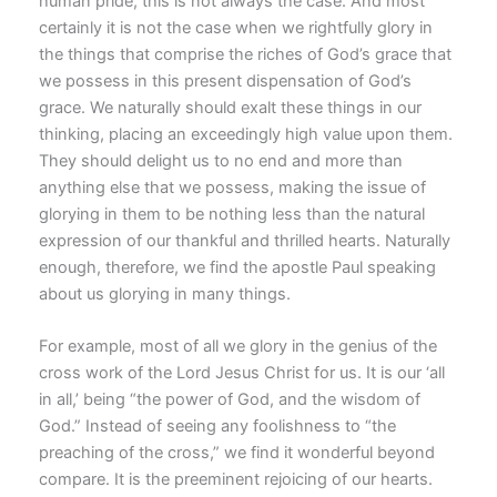
human pride, this is not always the case. And most
certainly it is not the case when we rightfully glory in
the things that comprise the riches of God’s grace that
we possess in this present dispensation of God’s
grace. We naturally should exalt these things in our
thinking, placing an exceedingly high value upon them.
They should delight us to no end and more than
anything else that we possess, making the issue of
glorying in them to be nothing less than the natural
expression of our thankful and thrilled hearts. Naturally
enough, therefore, we find the apostle Paul speaking
about us glorying in many things.
For example, most of all we glory in the genius of the
cross work of the Lord Jesus Christ for us. It is our ‘all
in all,’ being “the power of God, and the wisdom of
God.” Instead of seeing any foolishness to “the
preaching of the cross,” we find it wonderful beyond
compare. It is the preeminent rejoicing of our hearts.