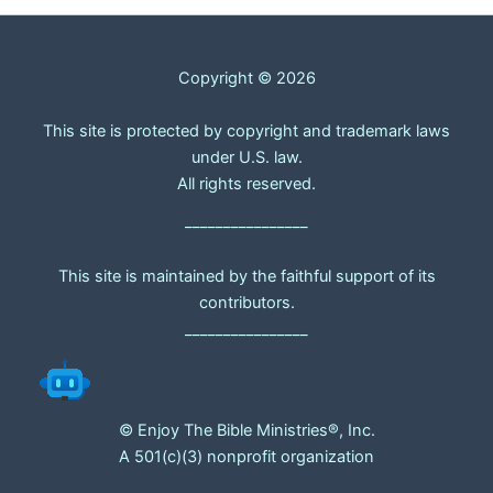
Copyright © 2026
This site is protected by copyright and trademark laws
under U.S. law.
All rights reserved.
________________
This site is maintained by the faithful support of its
contributors.
________________
© Enjoy The Bible Ministries®, Inc.
A 501(c)(3) nonprofit organization