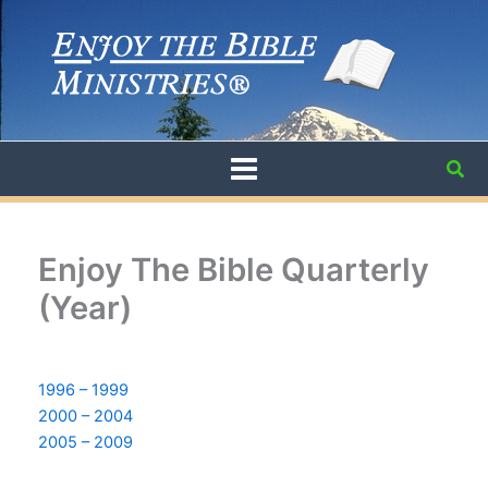
Skip
to
content
Sea
Enjoy The Bible Quarterly
(Year)
1996 – 1999
2000 – 2004
2005 – 2009